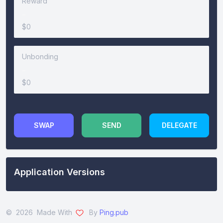
Reward
-
$0
Unbonding
-
$0
SWAP
SEND
DELEGATE
Application Versions
© 2026 Made With
By
Ping.pub