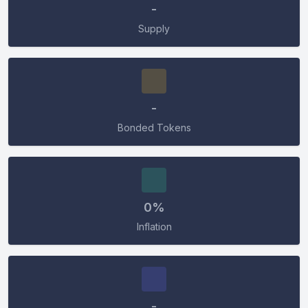
CONNECT
-
Supply
-
Bonded Tokens
0%
Inflation
-