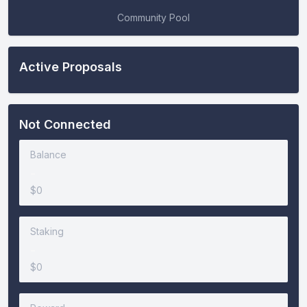
Community Pool
Active Proposals
Not Connected
Balance
-
$0
Staking
-
$0