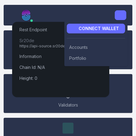
CONNECT WALLET
Rest Endpoint
Connect Wallet
Sr20de
https://api-source.sr20de.xyz
Accounts
0
Information
Keplr
Portfolio
Height
Chain Id: N/A
Connect
LedgerUSB
Height: 0
Leap
0
Validators
Metamask